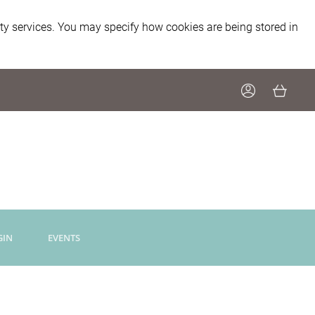
ity services. You may specify how cookies are being stored in
GIN
EVENTS