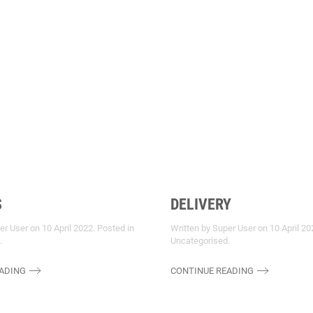
S
DELIVERY
per User on
10 April 2022
. Posted in
Written by Super User on
10 April 20
.
Uncategorised
.
ADING
CONTINUE READING