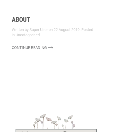
ABOUT
Written by Super User on
22 August 2019
. Posted
in
Uncategorised
.
CONTINUE READING