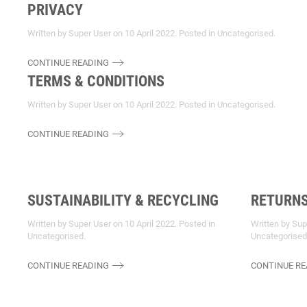
PRIVACY
Written by Super User on
10 April 2022
. Posted in
Uncategorised
.
CONTINUE READING
TERMS & CONDITIONS
Written by Super User on
10 April 2022
. Posted in
Uncategorised
.
CONTINUE READING
SUSTAINABILITY & RECYCLING
RETURN
Written by Super User on
10 April 2022
. Posted in
Written by Su
Uncategorised
.
Uncategorised
CONTINUE READING
CONTINUE RE