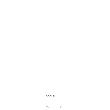
SOCIAL
Facebook