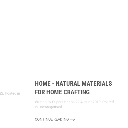
HOME - NATURAL MATERIALS
FOR HOME CRAFTING
22
. Posted in
Written by Super User on
22 August 2019
. Posted
in
Uncategorised
.
CONTINUE READING