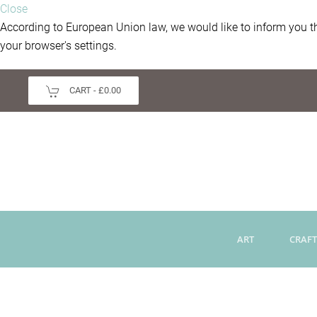
Close
According to European Union law, we would like to inform you th
your browser's settings.
CART -
£0.00
ART
CRAFT