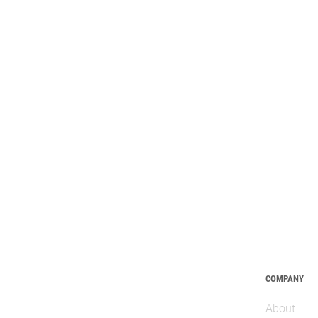
COMPANY
About