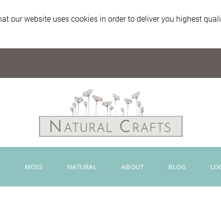
at our website uses cookies in order to deliver you highest qual
MOSS
NATURAL
ABOUT
BLOG
LO