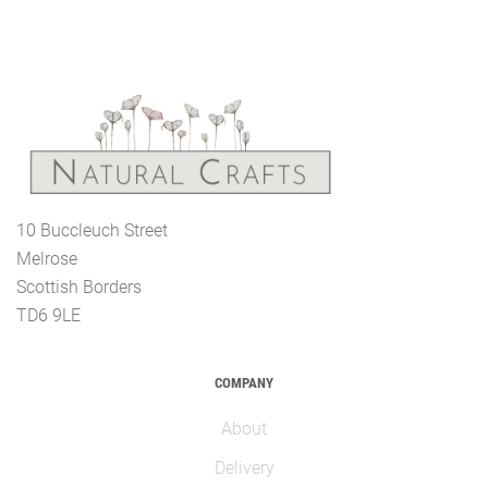
10 Buccleuch Street
Melrose
Scottish Borders
TD6 9LE
COMPANY
About
Delivery