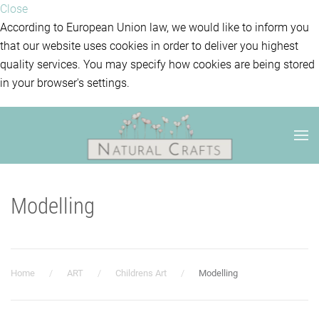
Close
According to European Union law, we would like to inform you
that our website uses cookies in order to deliver you highest
quality services. You may specify how cookies are being stored
in your browser's settings.
Modelling
Home
ART
Childrens Art
Modelling