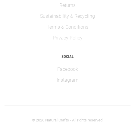
Returns
Sustainability & Recycling
Terms & Conditions
Privacy Policy
SOCIAL
Facebook
Instagram
©
2026
Natural Crafts - All rights reserved.