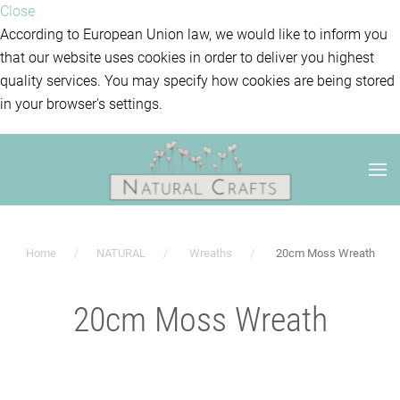
Close
According to European Union law, we would like to inform you
that our website uses cookies in order to deliver you highest
quality services. You may specify how cookies are being stored
in your browser's settings.
Home
NATURAL
Wreaths
20cm Moss Wreath
20cm Moss Wreath