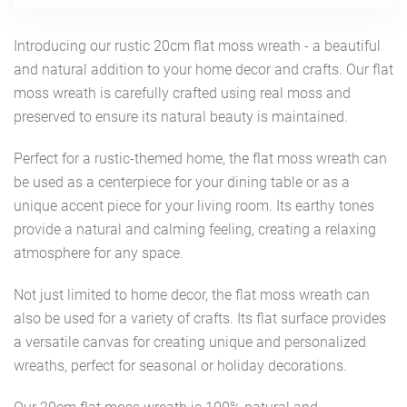
Introducing our rustic 20cm flat moss wreath - a beautiful
and natural addition to your home decor and crafts. Our flat
moss wreath is carefully crafted using real moss and
preserved to ensure its natural beauty is maintained.
Perfect for a rustic-themed home, the flat moss wreath can
be used as a centerpiece for your dining table or as a
unique accent piece for your living room. Its earthy tones
provide a natural and calming feeling, creating a relaxing
atmosphere for any space.
Not just limited to home decor, the flat moss wreath can
also be used for a variety of crafts. Its flat surface provides
a versatile canvas for creating unique and personalized
wreaths, perfect for seasonal or holiday decorations.