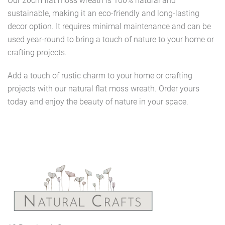
Our 20cm flat moss wreath is 100% natural and
sustainable, making it an eco-friendly and long-lasting
decor option. It requires minimal maintenance and can be
used year-round to bring a touch of nature to your home or
crafting projects.
Add a touch of rustic charm to your home or crafting
projects with our natural flat moss wreath. Order yours
today and enjoy the beauty of nature in your space.