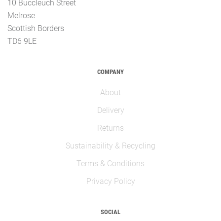
10 Buccleuch Street
Melrose
Scottish Borders
TD6 9LE
COMPANY
About
Delivery
Returns
Sustainability & Recycling
Terms & Conditions
Privacy Policy
SOCIAL