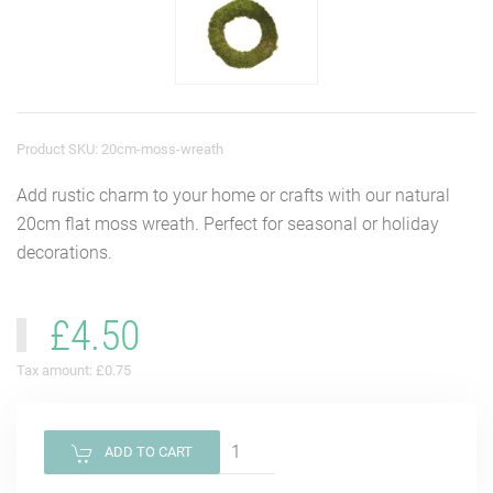
Product SKU: 20cm-moss-wreath
Add rustic charm to your home or crafts with our natural
20cm flat moss wreath. Perfect for seasonal or holiday
decorations.
£4.50
Tax amount:
£0.75
ADD TO CART