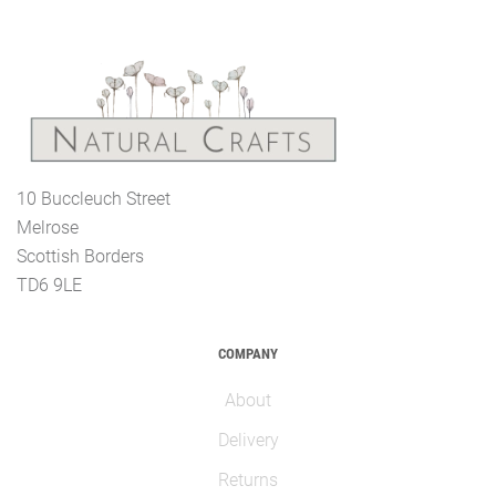
10 Buccleuch Street
Melrose
Scottish Borders
TD6 9LE
COMPANY
About
Delivery
Returns