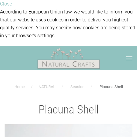
Close
According to European Union law, we would like to inform you
that our website uses cookies in order to deliver you highest
quality services. You may specify how cookies are being stored
in your browser's settings.
Home
NATURAL
Seaside
Placuna Shell
Placuna Shell