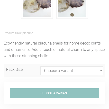
Product SKU: placuna
Eco-friendly natural placuna shells for home decor, crafts,
and ornaments. Add a touch of natural charm to any space
with these stunning shells.
Pack Size