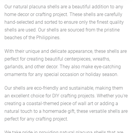
Our natural placuna shells are a beautiful addition to any
home decor or crafting project. These shells are carefully
hand-selected and sorted to ensure only the finest quality
shells are used. Our shells are sourced from the pristine
beaches of the Philippines.
With their unique and delicate appearance, these shells are
perfect for creating beautiful centerpieces, wreaths,
garlands, and other decor. They also make eye-catching
ornaments for any special occasion or holiday season.
Our shells are eco-friendly and sustainable, making them
an excellent choice for DIY crafting projects. Whether you're
creating a coastal-themed piece of wall art or adding a
natural touch to a homemade gift, these versatile shells are
perfect for any crafting project.
We take pride in providing natural placuna shells that are