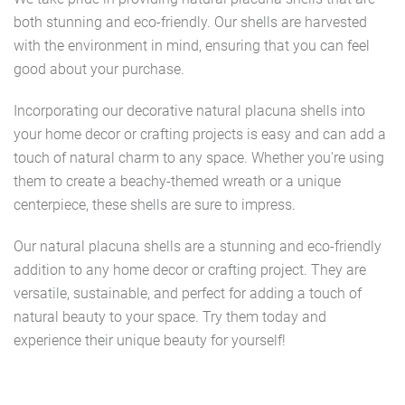
both stunning and eco-friendly. Our shells are harvested
with the environment in mind, ensuring that you can feel
good about your purchase.
Incorporating our decorative natural placuna shells into
your home decor or crafting projects is easy and can add a
touch of natural charm to any space. Whether you're using
them to create a beachy-themed wreath or a unique
centerpiece, these shells are sure to impress.
Our natural placuna shells are a stunning and eco-friendly
addition to any home decor or crafting project. They are
versatile, sustainable, and perfect for adding a touch of
natural beauty to your space. Try them today and
experience their unique beauty for yourself!