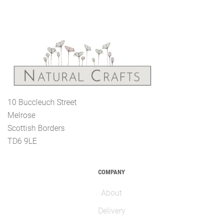
10 Buccleuch Street
Melrose
Scottish Borders
TD6 9LE
COMPANY
About
Delivery