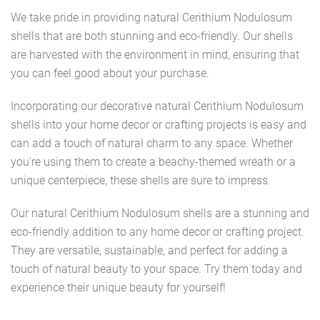
We take pride in providing natural Cerithium Nodulosum
shells that are both stunning and eco-friendly. Our shells
are harvested with the environment in mind, ensuring that
you can feel good about your purchase.
Incorporating our decorative natural Cerithium Nodulosum
shells into your home decor or crafting projects is easy and
can add a touch of natural charm to any space. Whether
you're using them to create a beachy-themed wreath or a
unique centerpiece, these shells are sure to impress.
Our natural Cerithium Nodulosum shells are a stunning and
eco-friendly addition to any home decor or crafting project.
They are versatile, sustainable, and perfect for adding a
touch of natural beauty to your space. Try them today and
experience their unique beauty for yourself!