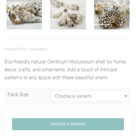
Product SKU: nodulosum
Eco-friendly natural Cerithium Nodulosum shell for home
decor, crafts, and ornaments. Add a touch of intricate
patterns to any space with these beautiful shells.
Pack Size