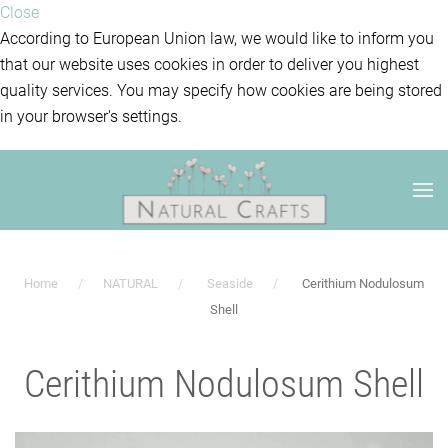
Close
According to European Union law, we would like to inform you
that our website uses cookies in order to deliver you highest
quality services. You may specify how cookies are being stored
in your browser's settings.
Home
NATURAL
Seaside
Cerithium Nodulosum
Shell
Cerithium Nodulosum Shell