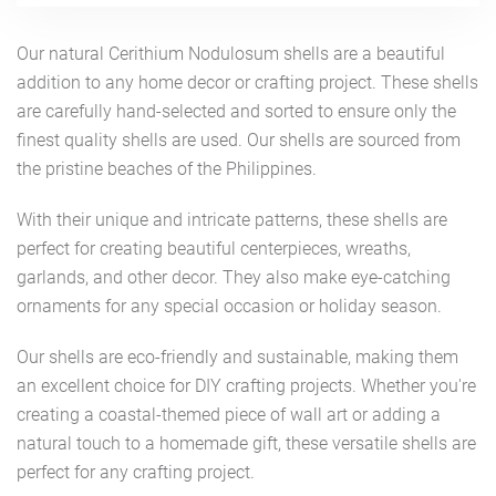
Our natural Cerithium Nodulosum shells are a beautiful
addition to any home decor or crafting project. These shells
are carefully hand-selected and sorted to ensure only the
finest quality shells are used. Our shells are sourced from
the pristine beaches of the Philippines.
With their unique and intricate patterns, these shells are
perfect for creating beautiful centerpieces, wreaths,
garlands, and other decor. They also make eye-catching
ornaments for any special occasion or holiday season.
Our shells are eco-friendly and sustainable, making them
an excellent choice for DIY crafting projects. Whether you're
creating a coastal-themed piece of wall art or adding a
natural touch to a homemade gift, these versatile shells are
perfect for any crafting project.