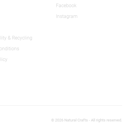
Facebook
Instagram
lity & Recycling
onditions
licy
©
2026
Natural Crafts - All rights reserved.