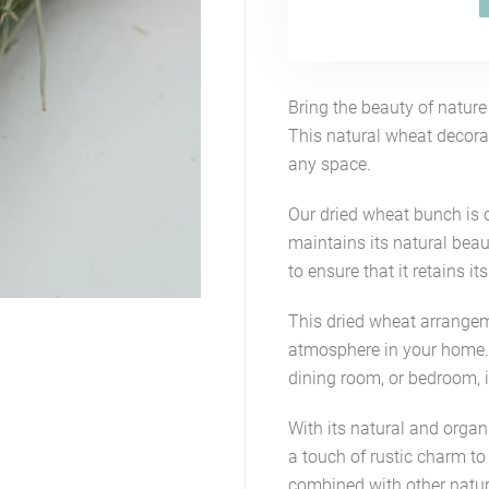
Bring the beauty of natur
This natural wheat decorat
any space.
Our dried wheat bunch is c
maintains its natural beau
to ensure that it retains it
This dried wheat arrangeme
atmosphere in your home. 
dining room, or bedroom, i
With its natural and organ
a touch of rustic charm to
combined with other natura