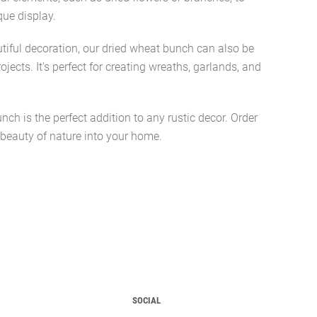
que display.
utiful decoration, our dried wheat bunch can also be
rojects. It's perfect for creating wreaths, garlands, and
nch is the perfect addition to any rustic decor. Order
 beauty of nature into your home.
SOCIAL