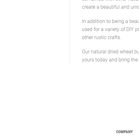
create a beautiful and uni
In addition to being a bea
used for a variety of DIY p
other rustic crafts.
Our natural dried wheat bu
yours today and bring the
COMPANY