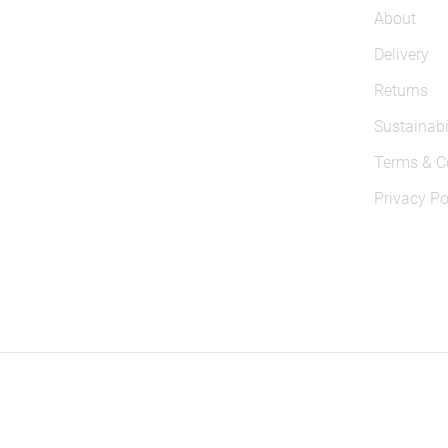
About
Delivery
Returns
Sustainabi
Terms & C
Privacy Po