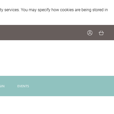
ity services. You may specify how cookies are being stored in
GIN
EVENTS