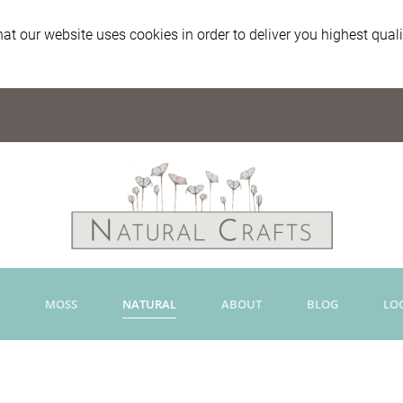
at our website uses cookies in order to deliver you highest qual
MOSS
NATURAL
ABOUT
BLOG
LO