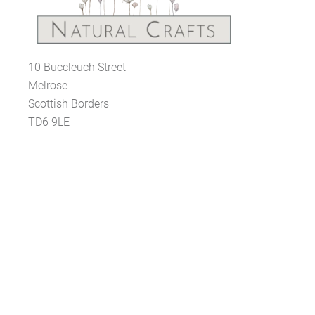
10 Buccleuch Street
Melrose
Scottish Borders
TD6 9LE