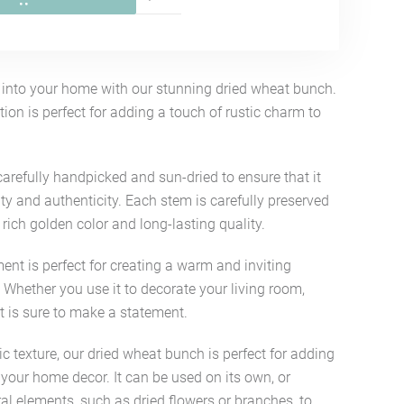
e into your home with our stunning dried wheat bunch.
ion is perfect for adding a touch of rustic charm to
arefully handpicked and sun-dried to ensure that it
ty and authenticity. Each stem is carefully preserved
s rich golden color and long-lasting quality.
nt is perfect for creating a warm and inviting
Whether you use it to decorate your living room,
t is sure to make a statement.
ic texture, our dried wheat bunch is perfect for adding
 your home decor. It can be used on its own, or
l elements, such as dried flowers or branches, to