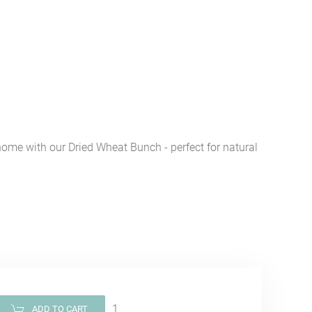
home with our Dried Wheat Bunch - perfect for natural
ADD TO CART