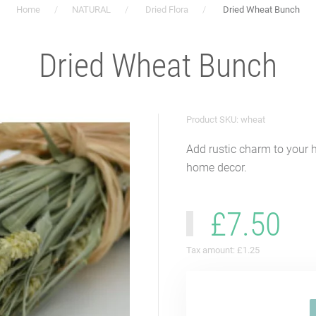
Home
NATURAL
Dried Flora
Dried Wheat Bunch
Dried Wheat Bunch
Product SKU: wheat
Add rustic charm to your 
home decor.
£7.50
Tax amount:
£1.25