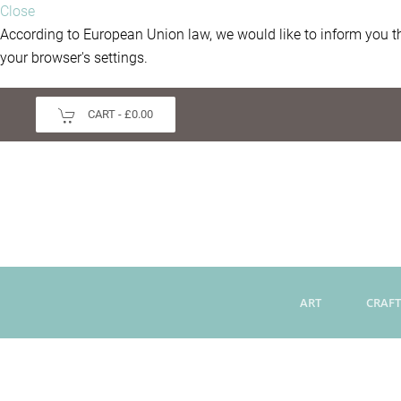
Close
According to European Union law, we would like to inform you th
your browser's settings.
CART -
£0.00
ART
CRAFT