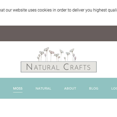
at our website uses cookies in order to deliver you highest qual
MOSS
NATURAL
ABOUT
BLOG
LO