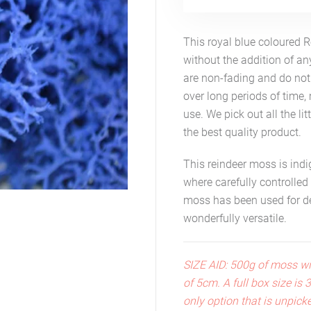
This royal blue coloured 
without the addition of a
are non-fading and do not 
over long periods of time, 
use. We pick out all the lit
the best quality product.
This reindeer moss is ind
where carefully controlled
moss has been used for dec
wonderfully versatile.
SIZE AID: 500g of moss wi
of 5cm. A full box size is
only option that is unpick