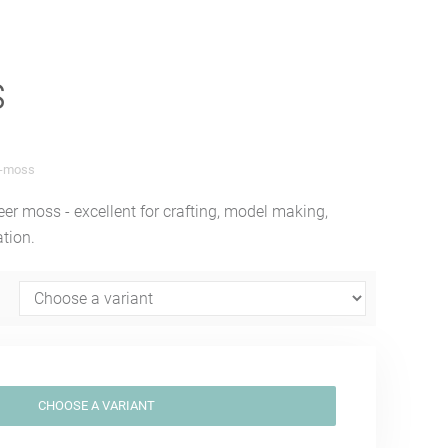
s
c-moss
eer moss - excellent for crafting, model making,
ation.