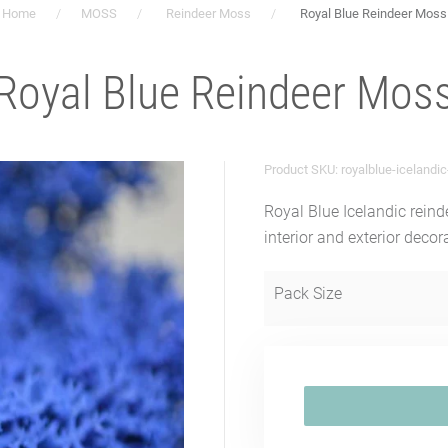
Home
MOSS
Reindeer Moss
Royal Blue Reindeer Moss
Royal Blue Reindeer Mos
Product SKU: royalblue-icelandi
Royal Blue Icelandic reind
interior and exterior decor
Pack Size