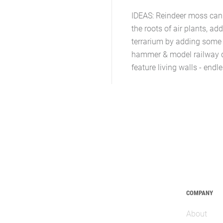
IDEAS: Reindeer moss can b
the roots of air plants, ad
terrarium by adding some 
hammer & model railway det
feature living walls - end
COMPANY
About