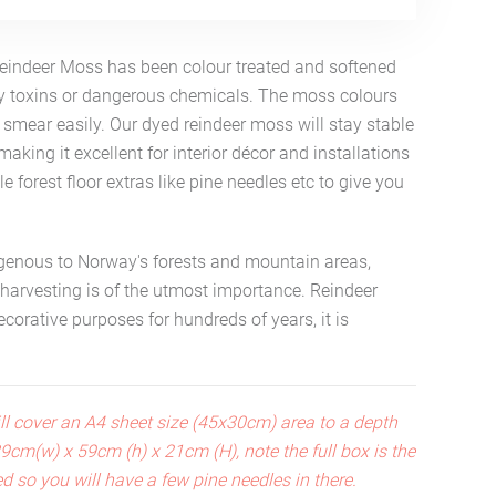
Reindeer Moss has been colour treated and softened
ny toxins or dangerous chemicals. The moss colours
smear easily. Our dyed reindeer moss will stay stable
making it excellent for interior décor and installations
tle forest floor extras like pine needles etc to give you
igenous to Norway's forests and mountain areas,
 harvesting is of the utmost importance. Reindeer
orative purposes for hundreds of years, it is
ll cover an A4 sheet size (45x30cm) area to a depth
 39cm(w) x 59cm (h) x 21cm (H), note the full box is the
ed so you will have a few pine needles in there.