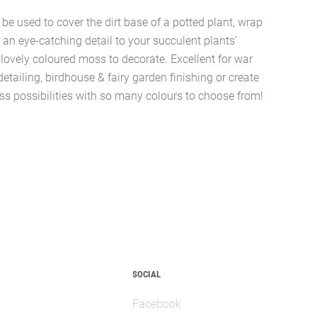
e used to cover the dirt base of a potted plant, wrap
d an eye-catching detail to your succulent plants’
lovely coloured moss to decorate. Excellent for war
ailing, birdhouse & fairy garden finishing or create
less possibilities with so many colours to choose from!
SOCIAL
Facebook