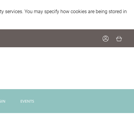
ity services. You may specify how cookies are being stored in
GIN
EVENTS