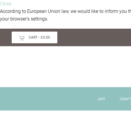
Close
According to European Union law, we would like to inform you th
your browser's settings.
CART -
£0.00
ART
CRAFT