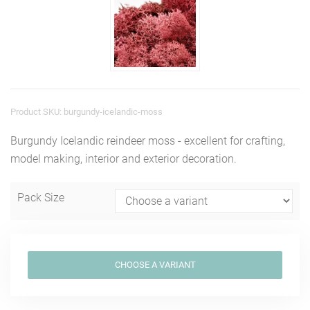
Product SKU: burgundy-icelandic-moss
Burgundy Icelandic reindeer moss - excellent for crafting,
model making, interior and exterior decoration.
Pack Size