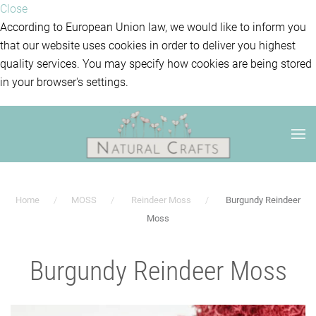
Close
According to European Union law, we would like to inform you
that our website uses cookies in order to deliver you highest
quality services. You may specify how cookies are being stored
in your browser's settings.
Home
MOSS
Reindeer Moss
Burgundy Reindeer
Moss
Burgundy Reindeer Moss