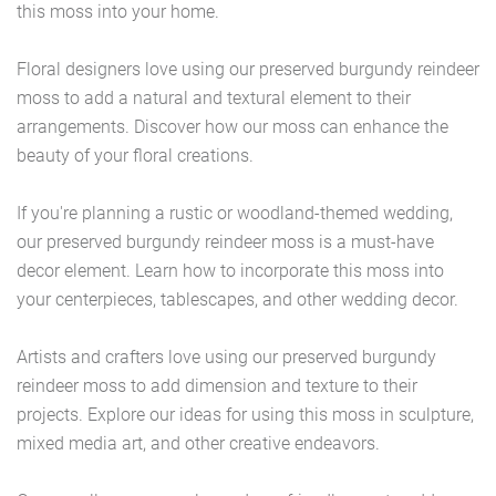
this moss into your home.
Floral designers love using our preserved burgundy reindeer
moss to add a natural and textural element to their
arrangements. Discover how our moss can enhance the
beauty of your floral creations.
If you're planning a rustic or woodland-themed wedding,
our preserved burgundy reindeer moss is a must-have
decor element. Learn how to incorporate this moss into
your centerpieces, tablescapes, and other wedding decor.
Artists and crafters love using our preserved burgundy
reindeer moss to add dimension and texture to their
projects. Explore our ideas for using this moss in sculpture,
mixed media art, and other creative endeavors.