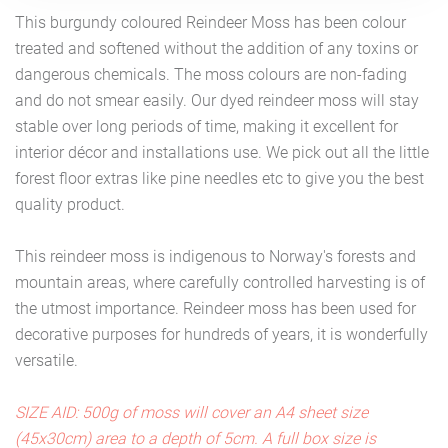
This burgundy coloured Reindeer Moss has been colour
treated and softened without the addition of any toxins or
dangerous chemicals. The moss colours are non-fading
and do not smear easily. Our dyed reindeer moss will stay
stable over long periods of time, making it excellent for
interior décor and installations use. We pick out all the little
forest floor extras like pine needles etc to give you the best
quality product.
This reindeer moss is indigenous to Norway's forests and
mountain areas, where carefully controlled harvesting is of
the utmost importance. Reindeer moss has been used for
decorative purposes for hundreds of years, it is wonderfully
versatile.
SIZE AID: 500g of moss will cover an A4 sheet size
(45x30cm) area to a depth of 5cm. A full box size is