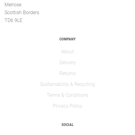
Melrose
Scottish Borders
TD6 9LE
COMPANY
About
Delivery
Returns
Sustainability & Recycling
Terms & Conditions
Privacy Policy
SOCIAL