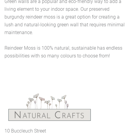
Green walls are a popular and eco-friendly way to add a
living element to your indoor space. Our preserved
burgundy reindeer moss is a great option for creating a
lush and natural-looking green wall that requires minimal
maintenance.
Reindeer Moss is 100% natural, sustainable has endless
possibilities with so many colours to choose from!
10 Buccleuch Street