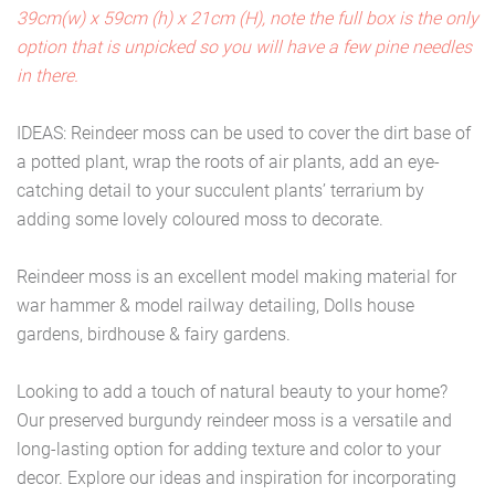
39cm(w) x 59cm (h) x 21cm (H), note the full box is the only
option that is unpicked so you will have a few pine needles
in there.
IDEAS: Reindeer moss can be used to cover the dirt base of
a potted plant, wrap the roots of air plants, add an eye-
catching detail to your succulent plants’ terrarium by
adding some lovely coloured moss to decorate.
Reindeer moss is an excellent model making material for
war hammer & model railway detailing, Dolls house
gardens, birdhouse & fairy gardens.
Looking to add a touch of natural beauty to your home?
Our preserved burgundy reindeer moss is a versatile and
long-lasting option for adding texture and color to your
decor. Explore our ideas and inspiration for incorporating