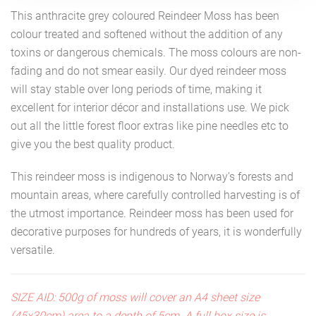
This anthracite grey coloured Reindeer Moss has been
colour treated and softened without the addition of any
toxins or dangerous chemicals. The moss colours are non-
fading and do not smear easily. Our dyed reindeer moss
will stay stable over long periods of time, making it
excellent for interior décor and installations use. We pick
out all the little forest floor extras like pine needles etc to
give you the best quality product.
This reindeer moss is indigenous to Norway's forests and
mountain areas, where carefully controlled harvesting is of
the utmost importance. Reindeer moss has been used for
decorative purposes for hundreds of years, it is wonderfully
versatile.
SIZE AID: 500g of moss will cover an A4 sheet size
(45x30cm) area to a depth of 5cm. A full box size is