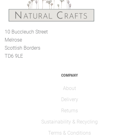
10 Buccleuch Street
Melrose
Scottish Borders
TD6 9LE
COMPANY
About
Delivery
Returns
Sustainability & Recycling
Terms & Conditions