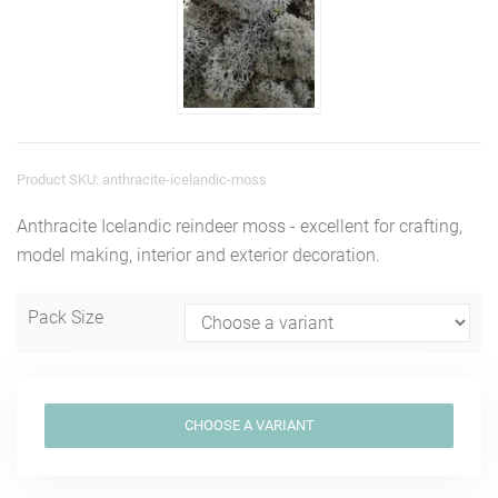
Product SKU: anthracite-icelandic-moss
Anthracite Icelandic reindeer moss - excellent for crafting,
model making, interior and exterior decoration.
Pack Size