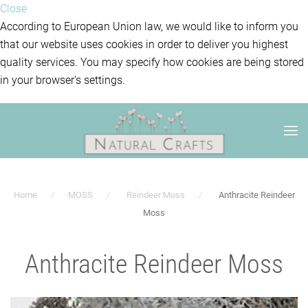
Close
According to European Union law, we would like to inform you
that our website uses cookies in order to deliver you highest
quality services. You may specify how cookies are being stored
in your browser's settings.
Home
MOSS
Reindeer Moss
Anthracite Reindeer
Moss
Anthracite Reindeer Moss