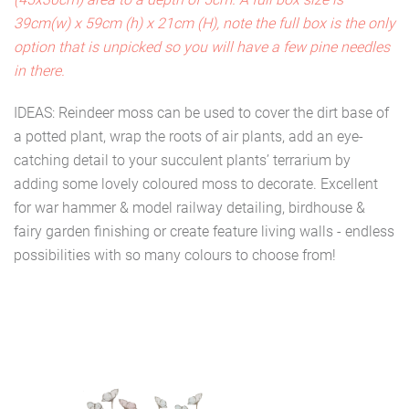
39cm(w) x 59cm (h) x 21cm (H), note the full box is the only
option that is unpicked so you will have a few pine needles
in there.
IDEAS: Reindeer moss can be used to cover the dirt base of
a potted plant, wrap the roots of air plants, add an eye-
catching detail to your succulent plants’ terrarium by
adding some lovely coloured moss to decorate. Excellent
for war hammer & model railway detailing, birdhouse &
fairy garden finishing or create feature living walls - endless
possibilities with so many colours to choose from!