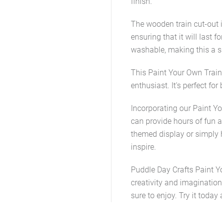
finish.
The wooden train cut-out i
ensuring that it will last 
washable, making this a sa
This Paint Your Own Train K
enthusiast. It's perfect fo
Incorporating our Paint You
can provide hours of fun an
themed display or simply ha
inspire.
Puddle Day Crafts Paint Y
creativity and imagination 
sure to enjoy. Try it today