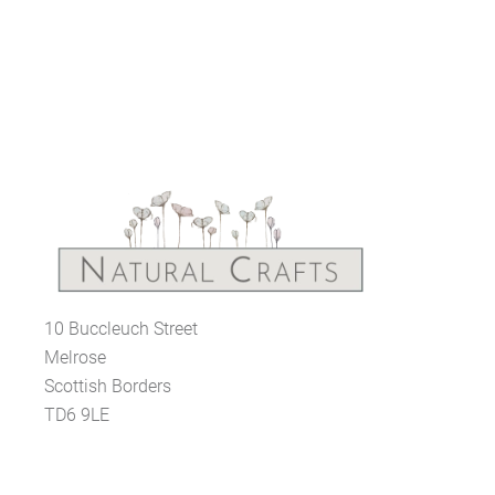
10 Buccleuch Street
Melrose
Scottish Borders
TD6 9LE