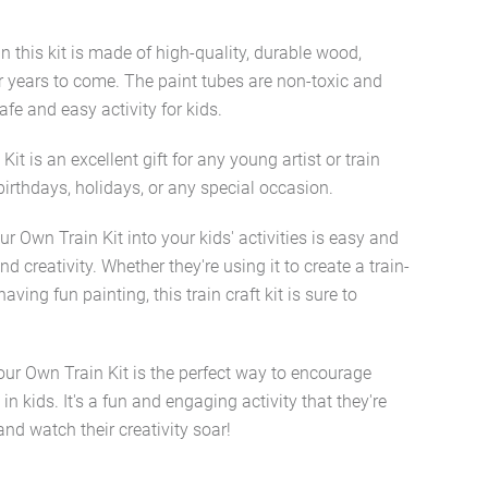
n this kit is made of high-quality, durable wood,
for years to come. The paint tubes are non-toxic and
fe and easy activity for kids.
it is an excellent gift for any young artist or train
r birthdays, holidays, or any special occasion.
r Own Train Kit into your kids' activities is easy and
d creativity. Whether they're using it to create a train-
ving fun painting, this train craft kit is sure to
our Own Train Kit is the perfect way to encourage
in kids. It's a fun and engaging activity that they're
 and watch their creativity soar!