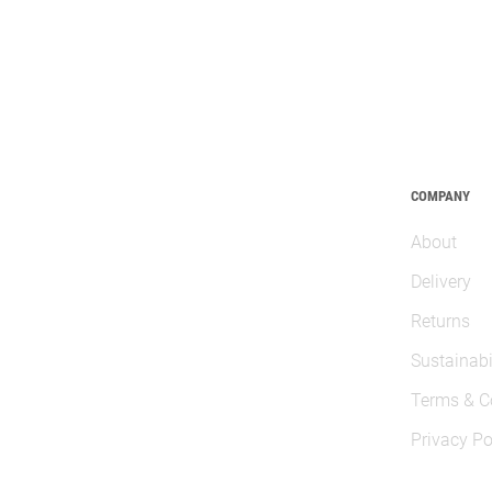
COMPANY
About
Delivery
Returns
Sustainabi
Terms & C
Privacy Po