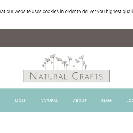
at our website uses cookies in order to deliver you highest qual
MOSS
NATURAL
ABOUT
BLOG
LO