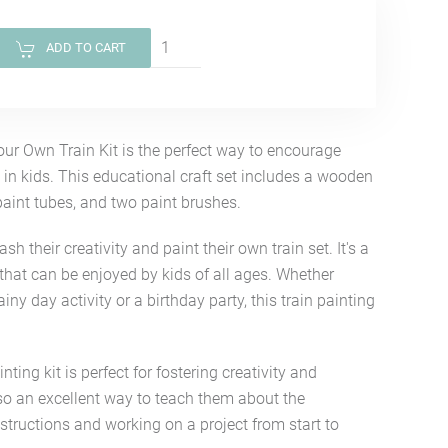
ADD TO CART
our Own Train Kit is the perfect way to encourage
 in kids. This educational craft set includes a wooden
 paint tubes, and two paint brushes.
ash their creativity and paint their own train set. It's a
that can be enjoyed by kids of all ages. Whether
rainy day activity or a birthday party, this train painting
nting kit is perfect for fostering creativity and
also an excellent way to teach them about the
structions and working on a project from start to