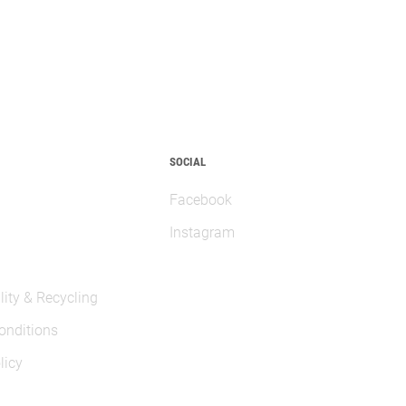
SOCIAL
Facebook
Instagram
lity & Recycling
onditions
licy