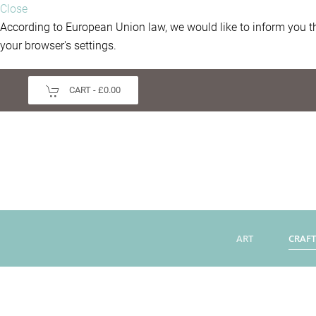
Close
According to European Union law, we would like to inform you th
your browser's settings.
CART -
£0.00
ART
CRAFT