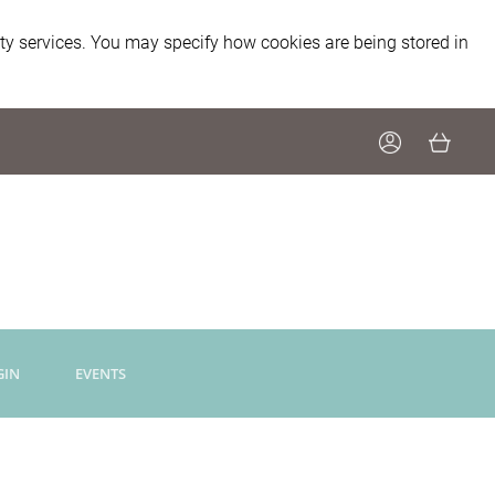
ity services. You may specify how cookies are being stored in
GIN
EVENTS