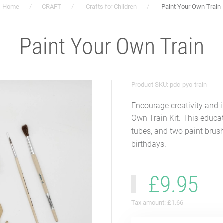
Home
CRAFT
Crafts for Children
Paint Your Own Train
Paint Your Own Train
Product SKU: pdc-pyo-train
Encourage creativity and 
Own Train Kit. This educat
tubes, and two paint brush
birthdays.
£9.95
Tax amount:
£1.66