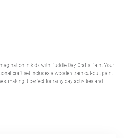
imagination in kids with Puddle Day Crafts Paint Your
ional craft set includes a wooden train cut-out, paint
es, making it perfect for rainy day activities and