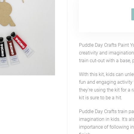
Puddle Day Crafts Paint Y
creativity and imagination
train cut-out with a base,
With this kit, kids can unle
fun and engaging activity 
they're using the kit for a 
kit is sure to be a hit.
Puddle Day Crafts train pai
imagination in kids. It's 
importance of following in